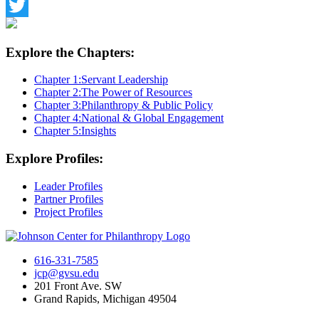
Facebook
Twitter
Explore the Chapters:
Chapter 1:
Servant Leadership
Chapter 2:
The Power of Resources
Chapter 3:
Philanthropy & Public Policy
Chapter 4:
National & Global Engagement
Chapter 5:
Insights
Explore Profiles:
Leader Profiles
Partner Profiles
Project Profiles
616-331-7585
jcp@gvsu.edu
201 Front Ave. SW
Grand Rapids, Michigan 49504