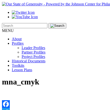
MENU
About
Profiles
Leader Profiles
Partner Profiles
Project Profiles
Historical Documents
Toolkits
Lesson Plans
mna_cmyk