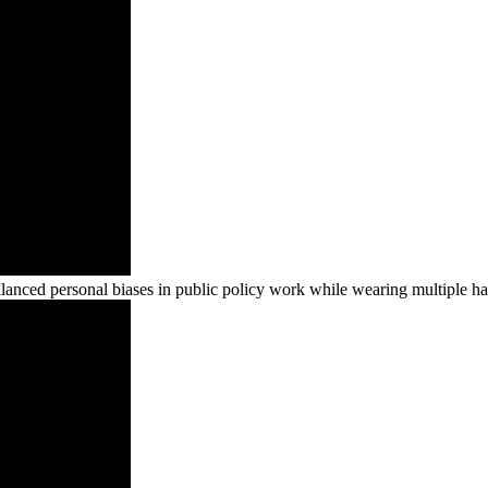
ced personal biases in public policy work while wearing multiple ha