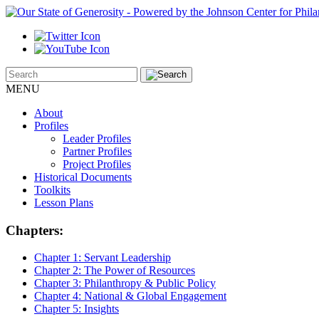
MENU
About
Profiles
Leader Profiles
Partner Profiles
Project Profiles
Historical Documents
Toolkits
Lesson Plans
Chapters:
Chapter 1:
Servant Leadership
Chapter 2:
The Power of Resources
Chapter 3:
Philanthropy & Public Policy
Chapter 4:
National & Global Engagement
Chapter 5:
Insights