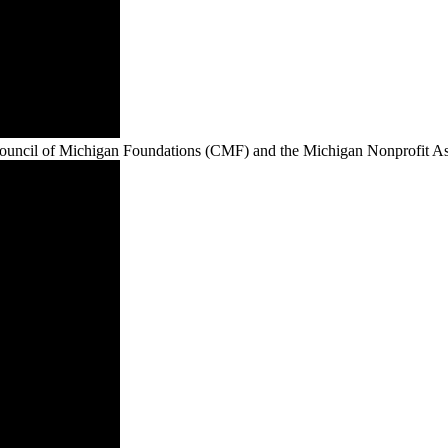
e Council of Michigan Foundations (CMF) and the Michigan Nonprofit 