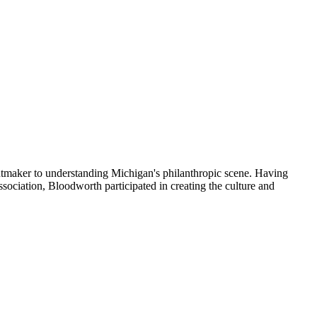
ntmaker to understanding Michigan's philanthropic scene. Having
iation, Bloodworth participated in creating the culture and