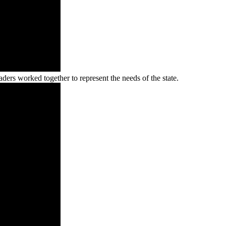
ers worked together to represent the needs of the state.