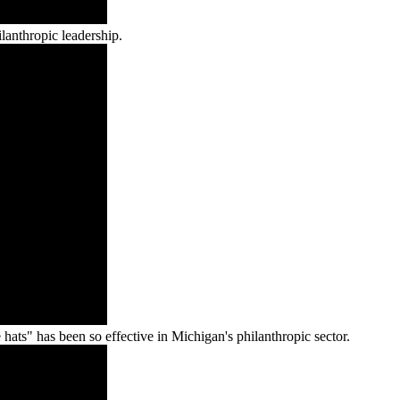
lanthropic leadership.
ts" has been so effective in Michigan's philanthropic sector.