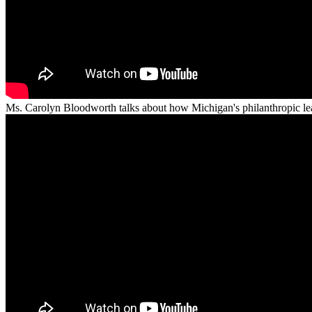
Ms. Carolyn Bloodworth talks about how Michigan's philanthropic lead