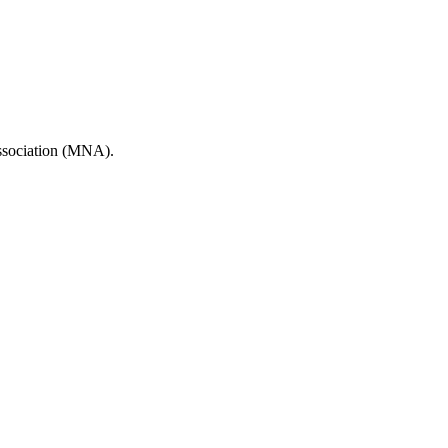
Association (MNA).