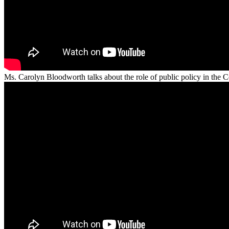
Ms. Carolyn Bloodworth talks about the role of public policy in th