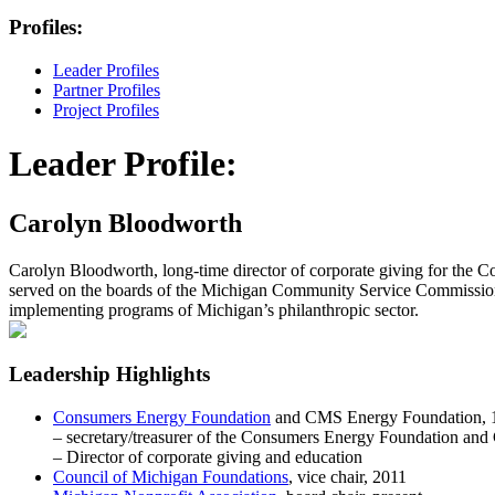
Profiles:
Leader Profiles
Partner Profiles
Project Profiles
Leader Profile:
Carolyn Bloodworth
Carolyn Bloodworth, long-time director of corporate giving for the 
served on the boards of the Michigan Community Service Commission,
implementing programs of Michigan’s philanthropic sector.
Leadership Highlights
Consumers Energy Foundation
and CMS Energy Foundation, 1
– secretary/treasurer of the Consumers Energy Foundation a
– Director of corporate giving and education
Council of Michigan Foundations
, vice chair, 2011