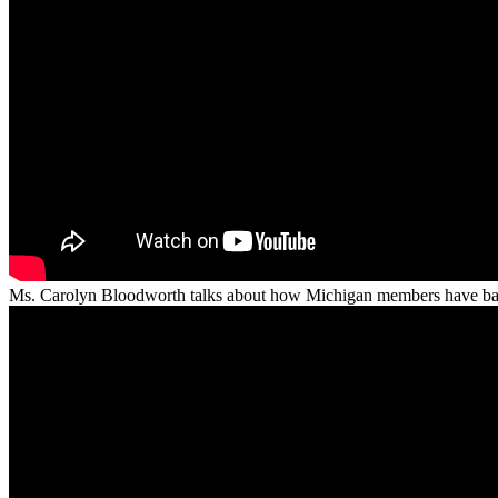
Ms. Carolyn Bloodworth talks about how Michigan members have balan