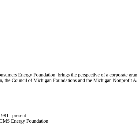
Consumers Energy Foundation, brings the perspective of a corporate gra
 the Council of Michigan Foundations and the Michigan Nonprofit Assoc
981– present
nd CMS Energy Foundation