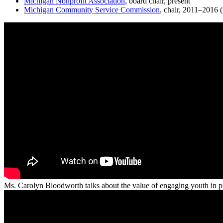
Michigan Nonprofit Association
, board chair, present
Michigan Community Service Commission
, chair, 2011–2016 
Ms. Carolyn Bloodworth talks about the value of engaging youth in phi