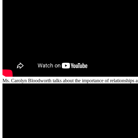
Ms. Carolyn Bloodworth talks about the importance of relationships an