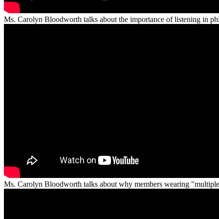
Ms. Carolyn Bloodworth talks about the importance of listening in phi
Ms. Carolyn Bloodworth talks about why members wearing "multiple ha