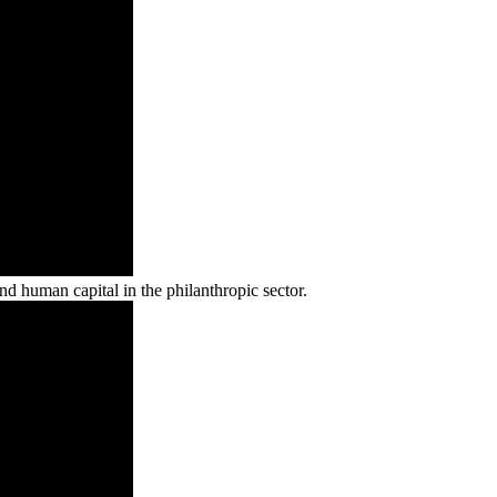
d human capital in the philanthropic sector.