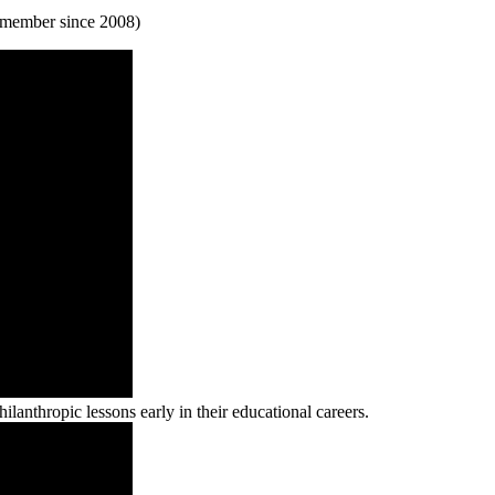
(member since 2008)
lanthropic lessons early in their educational careers.