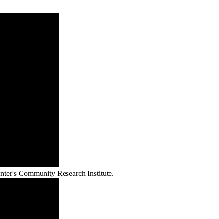
nter's Community Research Institute.