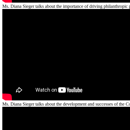
Ms. Diana Sieger talks about the importance of driving philanthropic p
Ms. Diana Sieger talks about the development and successes of the 