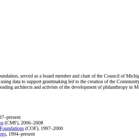
dation, served as a board member and chair of the Council of Michiga
 using data to support grantmaking led to the creation of the Communit
eading architects and activists of the development of philanthropy in M
87–present
ns
(CMF), 2006–2008
 Foundations
(COF), 1997–2000
res
, 1994–present