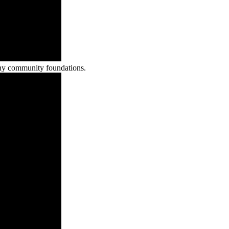
any community foundations.