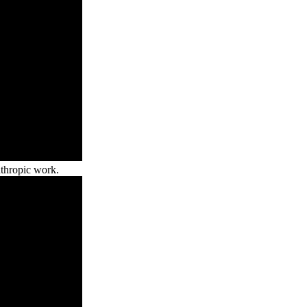
nthropic work.