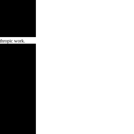
nthropic work.