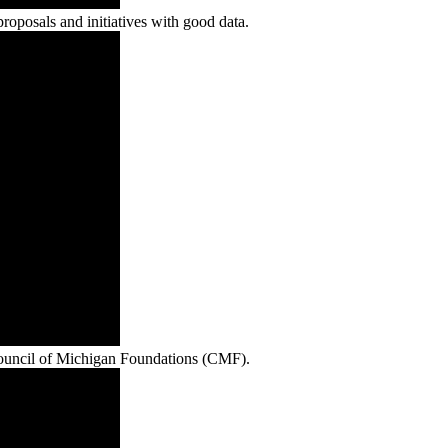
roposals and initiatives with good data.
Council of Michigan Foundations (CMF).