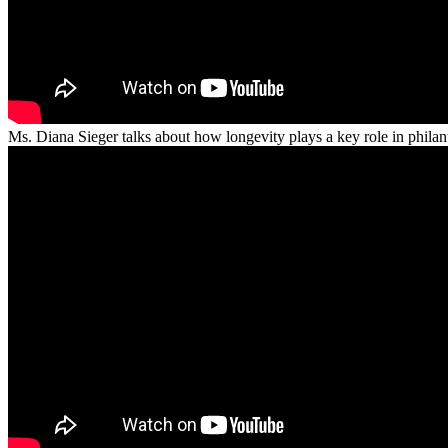
Ms. Diana Sieger talks about how longevity plays a key role in phila