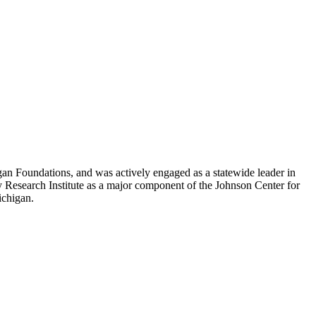
n Foundations, and was actively engaged as a statewide leader in
y Research Institute as a major component of the Johnson Center for
ichigan.