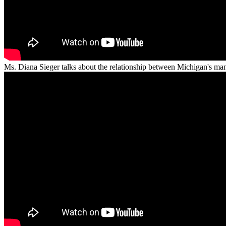
Ms. Diana Sieger talks about the relationship between Michigan's m