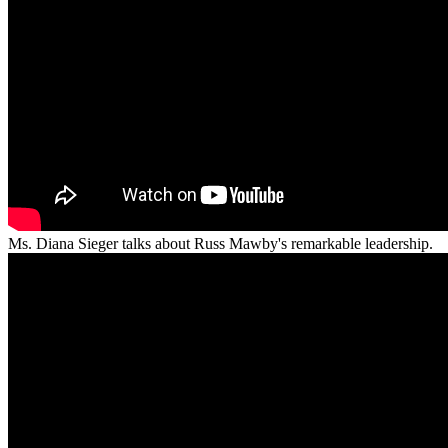
Ms. Diana Sieger talks about Russ Mawby's remarkable leadership.