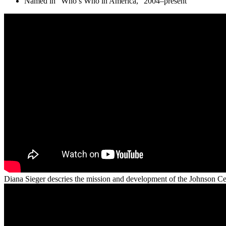
Named in “Who’s Who in America,” 2004–present
Diana Sieger descries the mission and development of the Johnson Ce