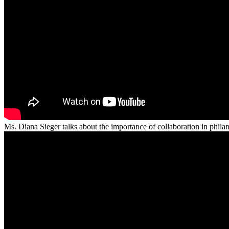
Ms. Diana Sieger talks about the importance of collaboration in phila