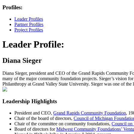
Profiles:
Leader Profiles
Partner Profiles
Project Profiles
Leader Profile:
Diana Sieger
Diana Sieger, president and CEO of the Grand Rapids Community Foun
many of the major community foundation projects. Sieger’s vision for
Philanthropy at Grand Valley State University. Sieger was one of the l
Leadership Highlights
President and CEO,
Grand Rapids Community Foundation
, 19
Chair of the board of directors,
Council of Michigan Foundatio
Chair of the committee on community foundations,
Council on
Board of directors for
Midwest Community Foundations’ Ventu