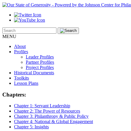
MENU
About
Profiles
Leader Profiles
Partner Profiles
Project Profiles
Historical Documents
Toolkits
Lesson Plans
Chapters:
Chapter 1:
Servant Leadership
Chapter 2:
The Power of Resources
Chapter 3:
Philanthropy & Public Policy
Chapter 4:
National & Global Engagement
Chapter 5:
Insights