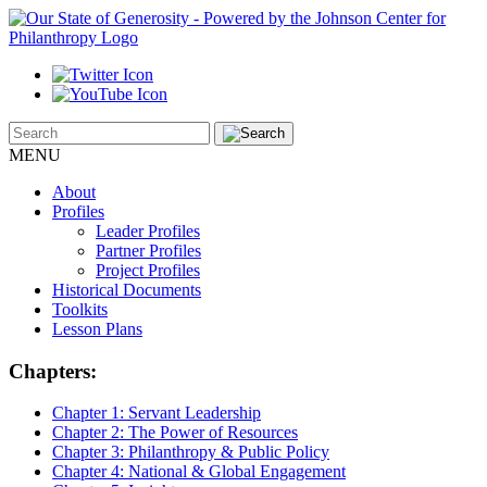
MENU
About
Profiles
Leader Profiles
Partner Profiles
Project Profiles
Historical Documents
Toolkits
Lesson Plans
Chapters:
Chapter 1:
Servant Leadership
Chapter 2:
The Power of Resources
Chapter 3:
Philanthropy & Public Policy
Chapter 4:
National & Global Engagement