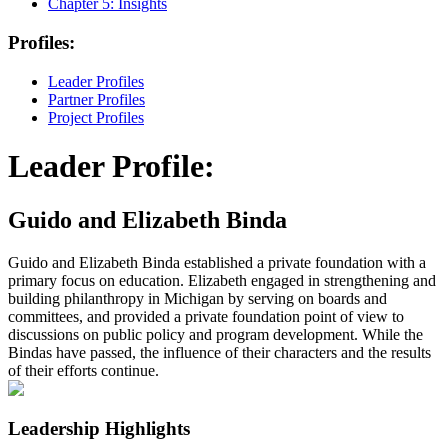
Chapter 5:
Insights
Profiles:
Leader Profiles
Partner Profiles
Project Profiles
Leader Profile:
Guido and Elizabeth Binda
Guido and Elizabeth Binda established a private foundation with a
primary focus on education. Elizabeth engaged in strengthening and
building philanthropy in Michigan by serving on boards and
committees, and provided a private foundation point of view to
discussions on public policy and program development. While the
Bindas have passed, the influence of their characters and the results
of their efforts continue.
Leadership Highlights