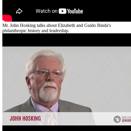
Mr. John Hosking talks about Elizabeth and Guido Binda's
philanthropic history and leadership.