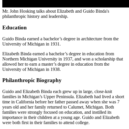
Mr. John Hosking talks about Elizabeth and Guido Binda's
philanthropic history and leadership.
Education
Guido Binda earned a bachelor’s degree in architecture from the
University of Michigan in 1931.
Elizabeth Binda earned a bachelor’s degree in education from
Northern Michigan University in 1937, and won a scholarship that
allowed her to earn a master’s degree in education from the
University of Michigan in 1938.
Philanthropic Biography
Guido and Elizabeth Binda each grew up in large, close-knit
families in Michigan’s Upper Peninsula. Elizabeth had lived a short
time in California before her father passed away when she was 7
years old and her family returned to Calumet, Michigan. Both
families were strongly focused on education, and instilled its
importance in their children at a young age. Guido and Elizabeth
were both first in their families to attend college.