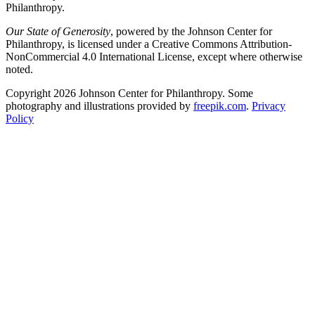
Philanthropy.
Our State of Generosity
, powered by the Johnson Center for
Philanthropy, is licensed under a Creative Commons Attribution-
NonCommercial 4.0 International License, except where otherwise
noted.
Copyright 2026 Johnson Center for Philanthropy. Some
photography and illustrations provided by
freepik.com
.
Privacy
Policy