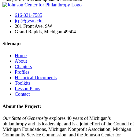
616-331-7585
jcp@gvsu.edu
201 Front Ave. SW
Grand Rapids, Michigan 49504
Sitemap:
Home
About
Chapters
Profiles
Historical Documents
Toolkits
Lesson Plans
Contact
About the Project:
Our State of Generosity
explores 40 years of Michigan’s
philanthropy and its leadership, and is a joint effort of the Council of
Michigan Foundations, Michigan Nonprofit Association, Michigan
Community Service Commission, and the Johnson Center for