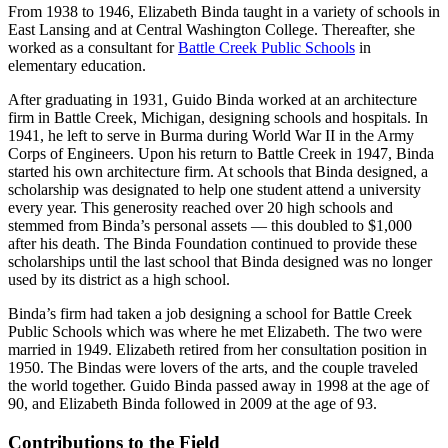
From 1938 to 1946, Elizabeth Binda taught in a variety of schools in
East Lansing and at Central Washington College. Thereafter, she
worked as a consultant for
Battle Creek Public Schools
in
elementary education.
After graduating in 1931, Guido Binda worked at an architecture
firm in Battle Creek, Michigan, designing schools and hospitals. In
1941, he left to serve in Burma during World War II in the Army
Corps of Engineers. Upon his return to Battle Creek in 1947, Binda
started his own architecture firm. At schools that Binda designed, a
scholarship was designated to help one student attend a university
every year. This generosity reached over 20 high schools and
stemmed from Binda’s personal assets — this doubled to $1,000
after his death. The Binda Foundation continued to provide these
scholarships until the last school that Binda designed was no longer
used by its district as a high school.
Binda’s firm had taken a job designing a school for Battle Creek
Public Schools which was where he met Elizabeth. The two were
married in 1949. Elizabeth retired from her consultation position in
1950. The Bindas were lovers of the arts, and the couple traveled
the world together. Guido Binda passed away in 1998 at the age of
90, and Elizabeth Binda followed in 2009 at the age of 93.
Contributions to the Field