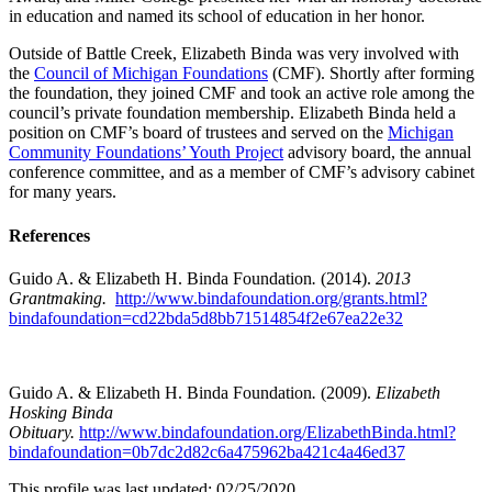
in education and named its school of education in her honor.
Outside of Battle Creek, Elizabeth Binda was very involved with
the
Council of Michigan Foundations
(CMF). Shortly after forming
the foundation, they joined CMF and took an active role among the
council’s private foundation membership. Elizabeth Binda held a
position on CMF’s board of trustees and served on the
Michigan
Community Foundations’ Youth Project
advisory board, the annual
conference committee, and as a member of CMF’s advisory cabinet
for many years.
References
Guido A. & Elizabeth H. Binda Foundation
.
(2014).
2013
Grantmaking.
http://www.bindafoundation.org/grants.html?
bindafoundation=cd22bda5d8bb71514854f2e67ea22e32
Guido A. & Elizabeth H. Binda Foundation
.
(2009).
Elizabeth
Hosking Binda
Obituary.
http://www.bindafoundation.org/ElizabethBinda.html?
bindafoundation=0b7dc2d82c6a475962ba421c4a46ed37
This profile was last updated: 02/25/2020