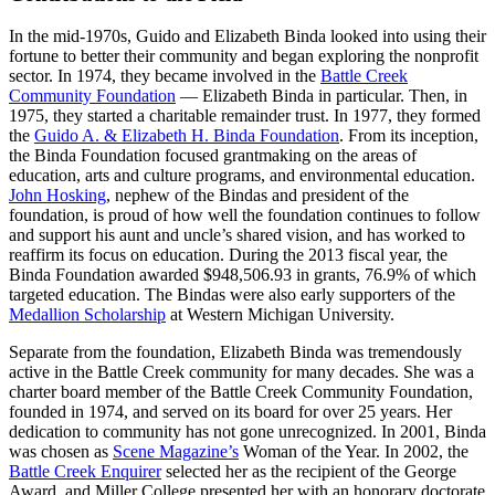
In the mid-1970s, Guido and Elizabeth Binda looked into using their
fortune to better their community and began exploring the nonprofit
sector. In 1974, they became involved in the
Battle Creek
Community Foundation
— Elizabeth Binda in particular. Then, in
1975, they started a charitable remainder trust. In 1977, they formed
the
Guido A. & Elizabeth H. Binda Foundation
. From its inception,
the Binda Foundation focused grantmaking on the areas of
education, arts and culture programs, and environmental education.
John Hosking
, nephew of the Bindas and president of the
foundation, is proud of how well the foundation continues to follow
and support his aunt and uncle’s shared vision, and has worked to
reaffirm its focus on education. During the 2013 fiscal year, the
Binda Foundation awarded $948,506.93 in grants, 76.9% of which
targeted education. The Bindas were also early supporters of the
Medallion Scholarship
at Western Michigan University.
Separate from the foundation, Elizabeth Binda was tremendously
active in the Battle Creek community for many decades. She was a
charter board member of the Battle Creek Community Foundation,
founded in 1974, and served on its board for over 25 years. Her
dedication to community has not gone unrecognized. In 2001, Binda
was chosen as
Scene Magazine’s
Woman of the Year. In 2002, the
Battle Creek Enquirer
selected her as the recipient of the George
Award, and Miller College presented her with an honorary doctorate