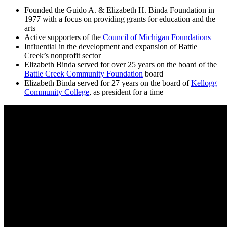
Founded the Guido A. & Elizabeth H. Binda Foundation in
1977 with a focus on providing grants for education and the
arts
Active supporters of the
Council of Michigan Foundations
Influential in the development and expansion of Battle
Creek’s nonprofit sector
Elizabeth Binda served for over 25 years on the board of the
Battle Creek Community Foundation
board
Elizabeth Binda served for 27 years on the board of
Kellogg
Community College
, as president for a time