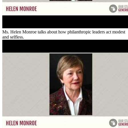
Ms. Helen Monroe talks about how philanthropic leaders act modest
and selfless.