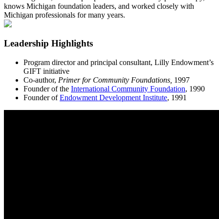
knows Michigan foundation leaders, and worked closely with
Michigan professionals for many years.
Leadership Highlights
Program director and principal consultant, Lilly Endowment’s
GIFT initiative
Co-author,
Primer for Community Foundations,
1997
Founder of the
International Community Foundation
, 1990
Founder of
Endowment Development Institute
, 1991