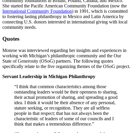
community foundations in Britain, Poland, Canada, and Mexico.
She started the Pacific American Community Foundation (now the
International Community Foundation
) in 1991, which is committed
to fostering lasting philanthropy in Mexico and Latin America by
connecting U.S. donors interested in international giving with local
community needs.
Quotes
Monroe was interviewed regarding her insights and experiences in
working with Michigan’s philanthropic community and the Our
State of Generosity (OSoG) partners. The following quotes
specifically relate to the five organizing themes of the OSoG project.
Servant Leadership in Michigan Philanthropy
“I think that common characteristics among those
outstanding leaders would be their openness to sharing,
their actual promotion of sharing, and spreading a good
idea. I think it would be their absence of any personal,
stature seeking, or recognition. They are all selfless
people in that respect; that has not always been the
characteristic of leaders of some of our councils and I
think that makes a tremendous difference.”