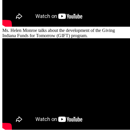
Ms. Helen Monroe talks about the development of the Giving
Indiana Funds for Tomorrow (GIFT) program.