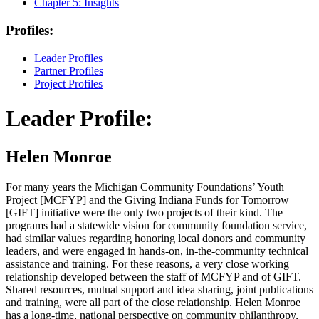
Chapter 5:
Insights
Profiles:
Leader Profiles
Partner Profiles
Project Profiles
Leader Profile:
Helen Monroe
For many years the Michigan Community Foundations’ Youth
Project [MCFYP] and the Giving Indiana Funds for Tomorrow
[GIFT] initiative were the only two projects of their kind. The
programs had a statewide vision for community foundation service,
had similar values regarding honoring local donors and community
leaders, and were engaged in hands-on, in-the-community technical
assistance and training. For these reasons, a very close working
relationship developed between the staff of MCFYP and of GIFT.
Shared resources, mutual support and idea sharing, joint publications
and training, were all part of the close relationship. Helen Monroe
has a long-time, national perspective on community philanthropy,