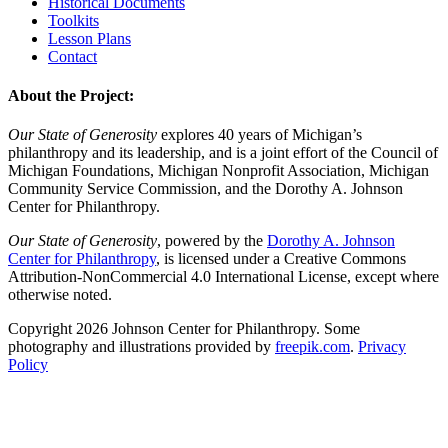
Historical Documents
Toolkits
Lesson Plans
Contact
About the Project:
Our State of Generosity
explores 40 years of Michigan’s
philanthropy and its leadership, and is a joint effort of the Council of
Michigan Foundations, Michigan Nonprofit Association, Michigan
Community Service Commission, and the Dorothy A. Johnson
Center for Philanthropy.
Our State of Generosity
, powered by the
Dorothy A. Johnson
Center for Philanthropy
, is licensed under a Creative Commons
Attribution-NonCommercial 4.0 International License, except where
otherwise noted.
Copyright 2026 Johnson Center for Philanthropy. Some
photography and illustrations provided by
freepik.com
.
Privacy
Policy