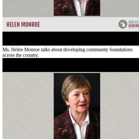
Ms. Helen Monroe talks about developing community foundations
across the country.