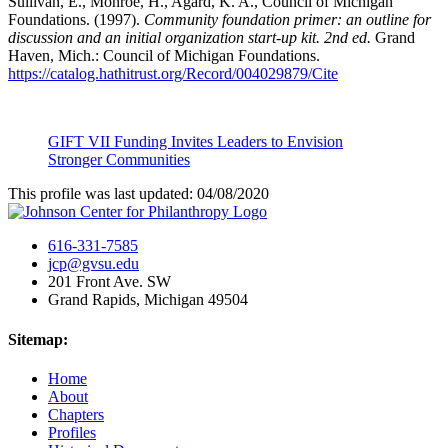
Sullivan, E., Monroe, H., Agard, K. A., Council of Michigan
Foundations. (1997).
Community foundation primer: an outline for
discussion and an initial organization start-up kit. 2nd ed.
Grand
Haven, Mich.: Council of Michigan Foundations.
https://catalog.hathitrust.org/Record/004029879/Cite
GIFT VII Funding Invites Leaders to Envision
Stronger Communities
This profile was last updated: 04/08/2020
616-331-7585
jcp@gvsu.edu
201 Front Ave. SW
Grand Rapids, Michigan 49504
Sitemap:
Home
About
Chapters
Profiles