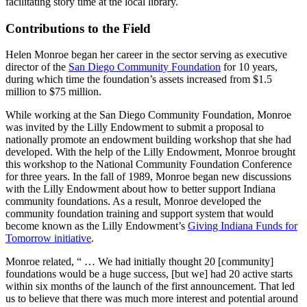
facilitating story time at the local library.
Contributions to the Field
Helen Monroe began her career in the sector serving as executive
director of the
San Diego Community Foundation
for 10 years,
during which time the foundation’s assets increased from $1.5
million to $75 million.
While working at the San Diego Community Foundation, Monroe
was invited by the Lilly Endowment to submit a proposal to
nationally promote an endowment building workshop that she had
developed. With the help of the Lilly Endowment, Monroe brought
this workshop to the National Community Foundation Conference
for three years. In the fall of 1989, Monroe began new discussions
with the Lilly Endowment about how to better support Indiana
community foundations. As a result, Monroe developed the
community foundation training and support system that would
become known as the Lilly Endowment’s
Giving Indiana Funds for
Tomorrow initiative
.
Monroe related, “ … We had initially thought 20 [community]
foundations would be a huge success, [but we] had 20 active starts
within six months of the launch of the first announcement. That led
us to believe that there was much more interest and potential around