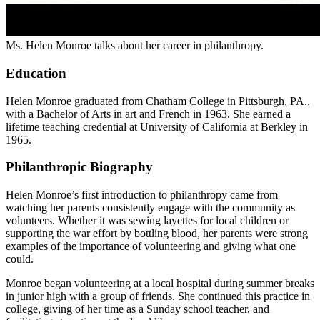
Ms. Helen Monroe talks about her career in philanthropy.
Education
Helen Monroe graduated from Chatham College in Pittsburgh, PA.,
with a Bachelor of Arts in art and French in 1963. She earned a
lifetime teaching credential at University of California at Berkley in
1965.
Philanthropic Biography
Helen Monroe’s first introduction to philanthropy came from
watching her parents consistently engage with the community as
volunteers. Whether it was sewing layettes for local children or
supporting the war effort by bottling blood, her parents were strong
examples of the importance of volunteering and giving what one
could.
Monroe began volunteering at a local hospital during summer breaks
in junior high with a group of friends. She continued this practice in
college, giving of her time as a Sunday school teacher, and