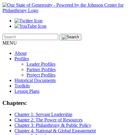
MENU
About
Profiles
Leader Profiles
Partner Profiles
Project Profiles
Historical Documents
Toolkits
Lesson Plans
Chapters:
Chapter 1:
Servant Leadership
Chapter 2:
The Power of Resources
Chapter 3:
Philanthropy & Public Policy
Chapter 4:
National & Global Engagement