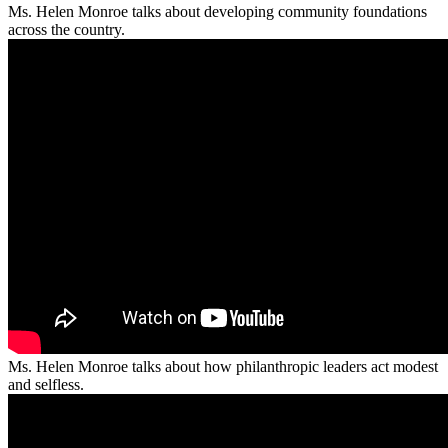
Ms. Helen Monroe talks about developing community foundations
across the country.
Ms. Helen Monroe talks about how philanthropic leaders act modest
and selfless.