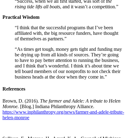
“Success, when we all first started, was sort of
the
rising tide lifts all boats
, and it wasn’t a competition.”
Practical Wisdom
“I think that the successful programs that I’ve been
affiliated with, the big resource funders, have thought
of themselves as partners.”
“As times get tough, money gets tight and funding may
be drying up from all kinds of sources. They’re going
to have to pay better attention to running the business,
and I think that’s wonderful. I think it’s about time we
tell board members of our nonprofits to not check their
business heads at the door when they come in.”
References
Brown, D. (2016).
The farmer and Adele: A tribute to Helen
Monroe.
[Blog.] Indiana Philanthropy Alliance.
https://www.inphilanthropy.org/news/farmer-and-adele-tribute-
helen-monroe