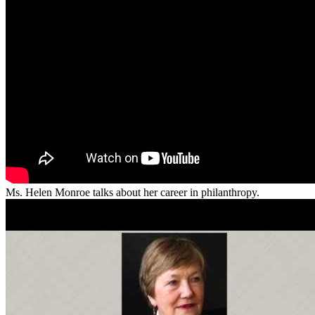
Ms. Helen Monroe talks about her career in philanthropy.