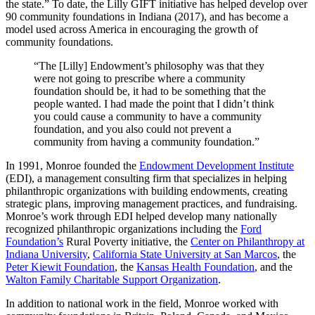
the state.” To date, the Lilly GIFT initiative has helped develop over
90 community foundations in Indiana (2017), and has become a
model used across America in encouraging the growth of
community foundations.
“The [Lilly] Endowment’s philosophy was that they
were not going to prescribe where a community
foundation should be, it had to be something that the
people wanted. I had made the point that I didn’t think
you could cause a community to have a community
foundation, and you also could not prevent a
community from having a community foundation.”
In 1991, Monroe founded the
Endowment Development Institute
(EDI), a management consulting firm that specializes in helping
philanthropic organizations with building endowments, creating
strategic plans, improving management practices, and fundraising.
Monroe’s work through EDI helped develop many nationally
recognized philanthropic organizations including the
Ford
Foundation’s
Rural Poverty initiative, the
Center on Philanthropy at
Indiana University
,
California State University at San Marcos
, the
Peter Kiewit Foundation
, the
Kansas Health Foundation
, and the
Walton Family Charitable Support Organization
.
In addition to national work in the field, Monroe worked with