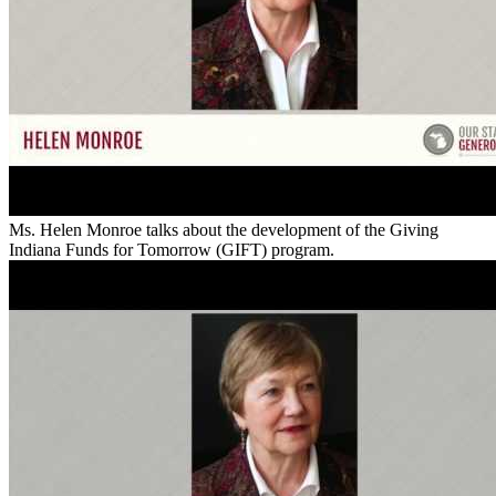
Ms. Helen Monroe talks about the development of the Giving
Indiana Funds for Tomorrow (GIFT) program.