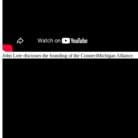
John Lore discusses the founding of the ConnectMichigan Alliance.