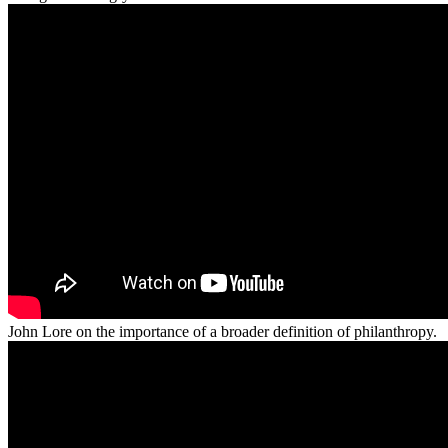
John Lore on the importance of a broader definition of philanthropy.