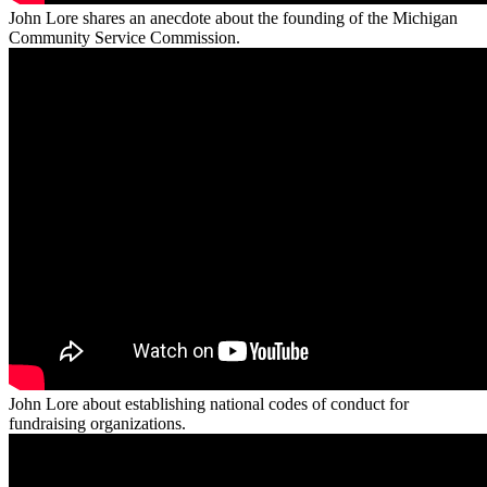
John Lore shares an anecdote about the founding of the Michigan
Community Service Commission.
John Lore about establishing national codes of conduct for
fundraising organizations.