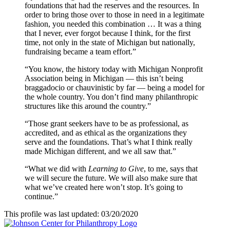
foundations that had the reserves and the resources. In
order to bring those over to those in need in a legitimate
fashion, you needed this combination … It was a thing
that I never, ever forgot because I think, for the first
time, not only in the state of Michigan but nationally,
fundraising became a team effort.”
“You know, the history today with Michigan Nonprofit
Association being in Michigan — this isn’t being
braggadocio or chauvinistic by far — being a model for
the whole country. You don’t find many philanthropic
structures like this around the country.”
“Those grant seekers have to be as professional, as
accredited, and as ethical as the organizations they
serve and the foundations. That’s what I think really
made Michigan different, and we all saw that.”
“What we did with
Learning to Give
, to me, says that
we will secure the future. We will also make sure that
what we’ve created here won’t stop. It’s going to
continue.”
This profile was last updated: 03/20/2020