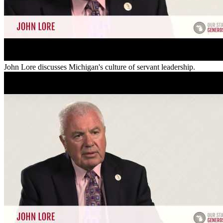
John Lore discusses Michigan's culture of servant leadership.