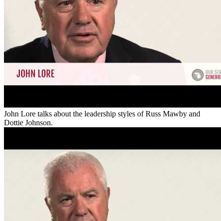
John Lore talks about the leadership styles of Russ Mawby and
Dottie Johnson.