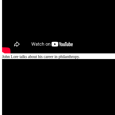
John Lore talks about his career in philanthropy.