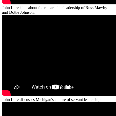
John Lore talks about the remarkable leadership of Russ Mawby
and Dottie Johnson.
John Lore discusses Michigan's culture of servant leadership.