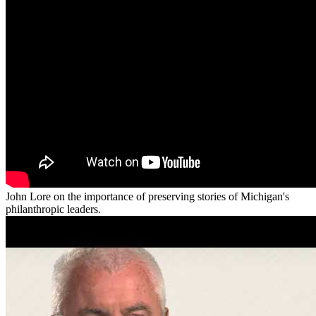
John Lore on the importance of preserving stories of Michigan's
philanthropic leaders.