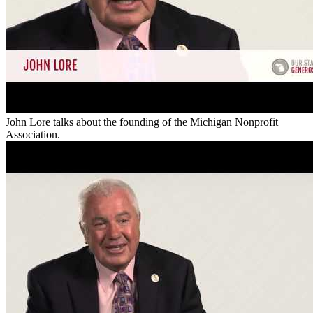
John Lore talks about the founding of the Michigan Nonprofit
Association.