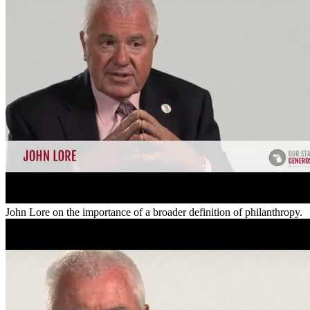
John Lore on the importance of a broader definition of philanthropy.