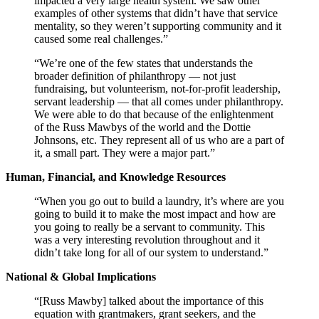
impacted a very large health system. We saw other
examples of other systems that didn’t have that service
mentality, so they weren’t supporting community and it
caused some real challenges.”
“We’re one of the few states that understands the
broader definition of philanthropy — not just
fundraising, but volunteerism, not-for-profit leadership,
servant leadership — that all comes under philanthropy.
We were able to do that because of the enlightenment
of the Russ Mawbys of the world and the Dottie
Johnsons, etc. They represent all of us who are a part of
it, a small part. They were a major part.”
Human, Financial, and Knowledge Resources
“When you go out to build a laundry, it’s where are you
going to build it to make the most impact and how are
you going to really be a servant to community. This
was a very interesting revolution throughout and it
didn’t take long for all of our system to understand.”
National & Global Implications
“[Russ Mawby] talked about the importance of this
equation with grantmakers, grant seekers, and the