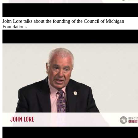
John Lore talks about the founding of the Council of Michigan
Foundations.