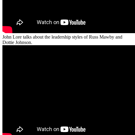
John Lore talks about the leadership styles of Russ Mawby and
Dottie Johnson.