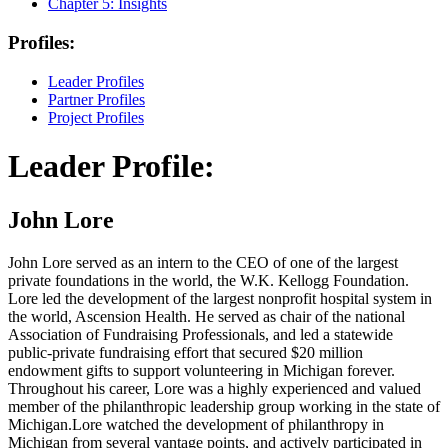
Chapter 5:
Insights
Profiles:
Leader Profiles
Partner Profiles
Project Profiles
Leader Profile:
John Lore
John Lore served as an intern to the CEO of one of the largest
private foundations in the world, the W.K. Kellogg Foundation.
Lore led the development of the largest nonprofit hospital system in
the world, Ascension Health. He served as chair of the national
Association of Fundraising Professionals, and led a statewide
public-private fundraising effort that secured $20 million
endowment gifts to support volunteering in Michigan forever.
Throughout his career, Lore was a highly experienced and valued
member of the philanthropic leadership group working in the state of
Michigan.Lore watched the development of philanthropy in
Michigan from several vantage points, and actively participated in