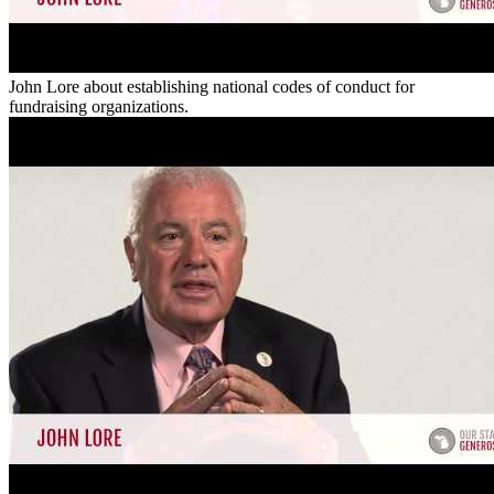
John Lore about establishing national codes of conduct for
fundraising organizations.