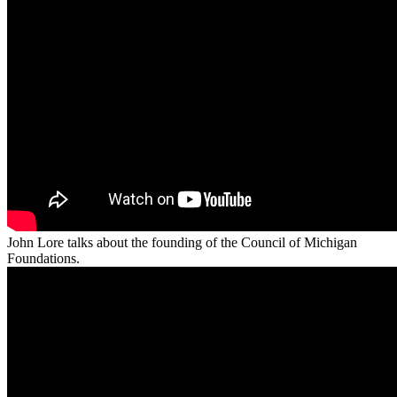
John Lore talks about the founding of the Council of Michigan
Foundations.