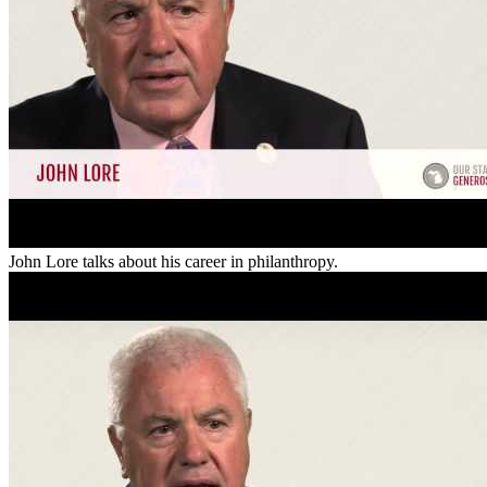
John Lore talks about his career in philanthropy.