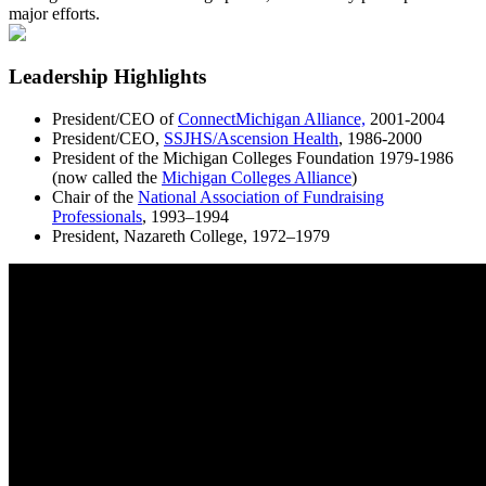
major efforts.
Leadership Highlights
President/CEO of
ConnectMichigan Alliance,
2001-2004
President/CEO,
SSJHS/Ascension Health
, 1986-2000
President of the Michigan Colleges Foundation 1979-1986
(now called the
Michigan Colleges Alliance
)
Chair of the
National Association of Fundraising
Professionals
, 1993–1994
President, Nazareth College, 1972–1979