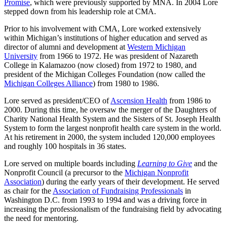
Promise
, which were previously supported by MNA. In 2004 Lore
stepped down from his leadership role at CMA.
Prior to his involvement with CMA, Lore worked extensively
within Michigan’s institutions of higher education and served as
director of alumni and development at
Western Michigan
University
from 1966 to 1972. He was president of Nazareth
College in Kalamazoo (now closed) from 1972 to 1980, and
president of the Michigan Colleges Foundation (now called the
Michigan Colleges Alliance
) from 1980 to 1986.
Lore served as president/CEO of
Ascension Health
from 1986 to
2000. During this time, he oversaw the merger of the Daughters of
Charity National Health System and the Sisters of St. Joseph Health
System to form the largest nonprofit health care system in the world.
At his retirement in 2000, the system included 120,000 employees
and roughly 100 hospitals in 36 states.
Lore served on multiple boards including
Learning to Give
and the
Nonprofit Council (a precursor to the
Michigan Nonprofit
Association
) during the early years of their development. He served
as chair for the
Association of Fundraising Professionals
in
Washington D.C. from 1993 to 1994 and was a driving force in
increasing the professionalism of the fundraising field by advocating
the need for mentoring.