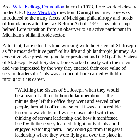
As a
W.K. Kellogg Foundation
intern in 1973, Lore worked closely
under CEO
Russ Mawby’s
direction. During this time, Lore was
introduced to the many facets of Michigan philanthropy and needs
of foundations after the Tax Reform Act of 1969. This internship
helped Lore transition from an observer to an active participant in
Michigan’s philanthropic sector.
After that, Lore cited his time working with the Sisters of St. Joseph
as “the most definitive part” of his life and philanthropic journey. As
executive vice president (and later president and CEO) of the Sisters
of St. Joseph Health System, Lore worked closely with the sisters
and was impressed by the way they enacted their core value of
servant leadership. This was a concept Lore carried with him
throughout his career.
“Watching the Sisters of St. Joseph when they would
be a head of a three billion dollar operation … the
minute they left the office they went and served other
people, brought coffee and so on. It was an incredible
lesson to watch them. I was so fascinated with this
thinking of servant leadership and how it manifested
itself with these very learned, bright individuals and I
enjoyed watching them. They could go from this great
leadership where they were flying all over the place in