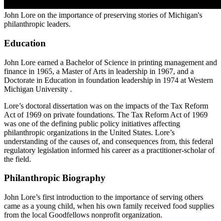
John Lore on the importance of preserving stories of Michigan's
philanthropic leaders.
Education
John Lore earned a Bachelor of Science in printing management and
finance in 1965, a Master of Arts in leadership in 1967, and a
Doctorate in Education in foundation leadership in 1974 at Western
Michigan University .
Lore’s doctoral dissertation was on the impacts of the Tax Reform
Act of 1969 on private foundations. The Tax Reform Act of 1969
was one of the defining public policy initiatives affecting
philanthropic organizations in the United States. Lore’s
understanding of the causes of, and consequences from, this federal
regulatory legislation informed his career as a practitioner-scholar of
the field.
Philanthropic Biography
John Lore’s first introduction to the importance of serving others
came as a young child, when his own family received food supplies
from the local Goodfellows nonprofit organization.