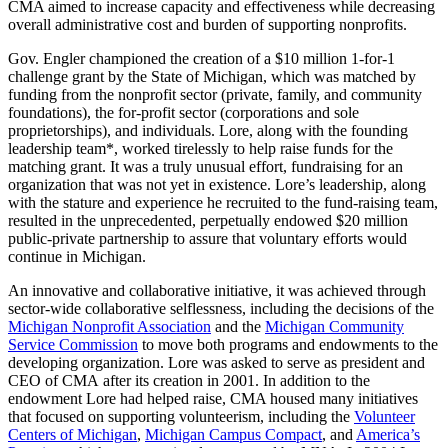
CMA aimed to increase capacity and effectiveness while decreasing
overall administrative cost and burden of supporting nonprofits.
Gov. Engler championed the creation of a $10 million 1-for-1
challenge grant by the State of Michigan, which was matched by
funding from the nonprofit sector (private, family, and community
foundations), the for-profit sector (corporations and sole
proprietorships), and individuals. Lore, along with the founding
leadership team*, worked tirelessly to help raise funds for the
matching grant. It was a truly unusual effort, fundraising for an
organization that was not yet in existence. Lore’s leadership, along
with the stature and experience he recruited to the fund-raising team,
resulted in the unprecedented, perpetually endowed $20 million
public-private partnership to assure that voluntary efforts would
continue in Michigan.
An innovative and collaborative initiative, it was achieved through
sector-wide collaborative selflessness, including the decisions of the
Michigan Nonprofit Association
and the
Michigan Community
Service Commission
to move both programs and endowments to the
developing organization. Lore was asked to serve as president and
CEO of CMA after its creation in 2001. In addition to the
endowment Lore had helped raise, CMA housed many initiatives
that focused on supporting volunteerism, including the
Volunteer
Centers of Michigan
,
Michigan Campus Compact
, and
America’s