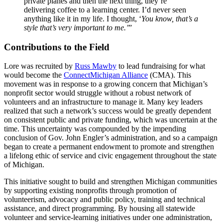
private planes and then the next thing, they’re
delivering coffee to a learning center. I’d never seen
anything like it in my life. I thought, ‘
You know, that’s a
style that’s very important to me.’
”
Contributions to the Field
Lore was recruited by
Russ Mawby
to lead fundraising for what
would become the
ConnectMichigan Alliance
(CMA). This
movement was in response to a growing concern that Michigan’s
nonprofit sector would struggle without a robust network of
volunteers and an infrastructure to manage it. Many key leaders
realized that such a network’s success would be greatly dependent
on consistent public and private funding, which was uncertain at the
time. This uncertainty was compounded by the impending
conclusion of Gov. John Engler’s administration, and so a campaign
began to create a permanent endowment to promote and strengthen
a lifelong ethic of service and civic engagement throughout the state
of Michigan.
This initiative sought to build and strengthen Michigan communities
by supporting existing nonprofits through promotion of
volunteerism, advocacy and public policy, training and technical
assistance, and direct programming. By housing all statewide
volunteer and service-learning initiatives under one administration,