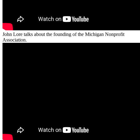
John Lore talks about the founding of the Michigan Nonprofit
Association.