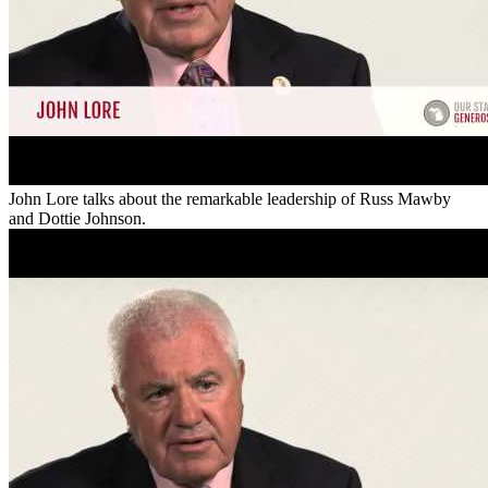
John Lore talks about the remarkable leadership of Russ Mawby
and Dottie Johnson.