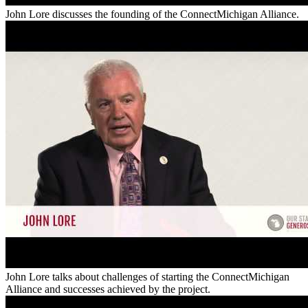
John Lore discusses the founding of the ConnectMichigan Alliance.
John Lore talks about challenges of starting the ConnectMichigan
Alliance and successes achieved by the project.