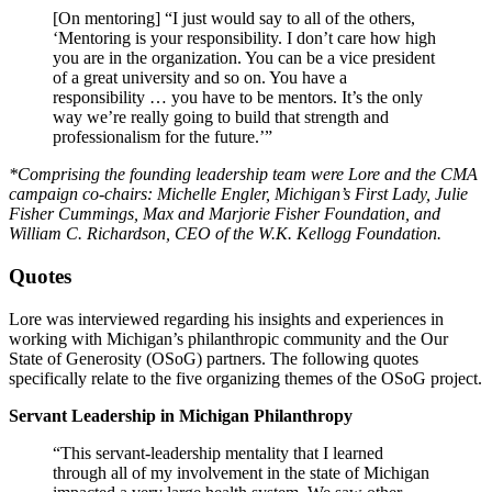
[On mentoring] “I just would say to all of the others,
‘Mentoring is your responsibility. I don’t care how high
you are in the organization. You can be a vice president
of a great university and so on. You have a
responsibility … you have to be mentors. It’s the only
way we’re really going to build that strength and
professionalism for the future.’”
*Comprising the founding leadership team were Lore and the CMA
campaign co-chairs: Michelle
Engler, Michigan’s First Lady, Julie
Fisher Cummings, Max and Marjorie Fisher Foundation, and
William C. Richardson, CEO of the W.K. Kellogg Foundation.
Quotes
Lore was interviewed regarding his insights and experiences in
working with Michigan’s philanthropic community and the Our
State of Generosity (OSoG) partners. The following quotes
specifically relate to the five organizing themes of the OSoG project.
Servant Leadership in Michigan Philanthropy
“This servant-leadership mentality that I learned
through all of my involvement in the state of Michigan