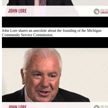
John Lore shares an anecdote about the founding of the Michigan
Community Service Commission.