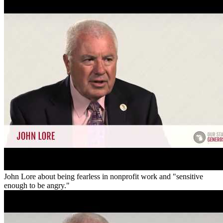
John Lore about being fearless in nonprofit work and "sensitive
enough to be angry."