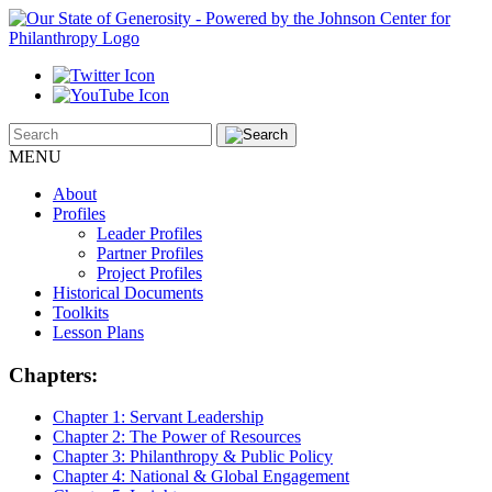
MENU
About
Profiles
Leader Profiles
Partner Profiles
Project Profiles
Historical Documents
Toolkits
Lesson Plans
Chapters:
Chapter 1:
Servant Leadership
Chapter 2:
The Power of Resources
Chapter 3:
Philanthropy & Public Policy
Chapter 4:
National & Global Engagement