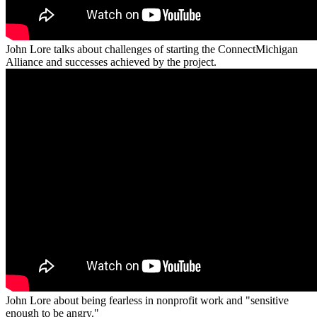
John Lore talks about challenges of starting the ConnectMichigan
Alliance and successes achieved by the project.
John Lore about being fearless in nonprofit work and "sensitive
enough to be angry."