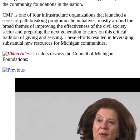
the community foundations in the nation.
CMF is one of four infrastructure organizations that launched a
series of path breaking programmatic initiatives, mostly around the
broad themes of improving the effectiveness of the civil society
sector and preparing the next generation to carry on this critical
tradition of giving and serving. These efforts resulted in leveraging
substantial new resources for Michigan communities.
Video:
Leaders discuss the Council of Michigan
Foundations: