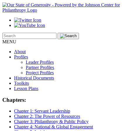
MENU
About
Profiles
Leader Profiles
Partner Profiles
Project Profiles
Historical Documents
Toolkits
Lesson Plans
Chapters:
Chapter 1:
Servant Leadership
Chapter 2:
The Power of Resources
Chapter 3:
Philanthropy & Public Policy
Chapter 4:
National & Global Engagement