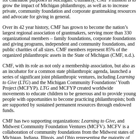
grow the impact of Michigan philanthropy, as well as to increase
private, community foundation and corporate grantmaking resources
and advocate for giving in general.
Over its 42 year history, CMF has grown to become the nation’s
largest regional association of grantmakers, serving more than 330
organizational members – family foundations, corporate foundations
and giving programs, independent and community foundations, and
public charities of all sizes. CMF members represent 85% of the
organized philanthropic assets in the State of Michigan (CMF, n.d.).
CMF, with its role as not only a membership association, but also as
an incubator for a common state philanthropic agenda, launched a
series of significant joint philanthropic ventures, including
Learning
to Give
(
LTG
) and the Michigan Community Foundations’ Youth
Project (MCFYP).
LTG
and MCFYP created worldwide
movements to educate children to be generous and to provide young
people with opportunities to become practicing philanthropists; both
are supported by sustained permanent resources through endowed
funds.
CMF has two supporting organizations:
Learning to Give
, and
Midwest Community Foundation Ventures (MCFV). MCFV is a
collaboration of community foundations from the Midwest states of
Michigan, Indiana, Illinois, and Ohio representing the majority of