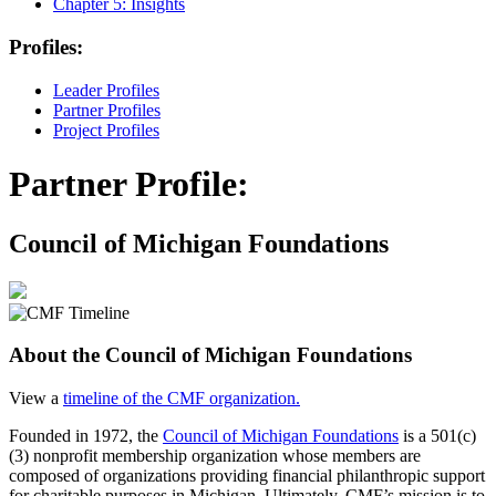
Chapter 5:
Insights
Profiles:
Leader Profiles
Partner Profiles
Project Profiles
Partner Profile:
Council of Michigan Foundations
About the Council of Michigan Foundations
View a
timeline of the CMF organization.
Founded in 1972, the
Council of Michigan Foundations
is a 501(c)
(3) nonprofit membership organization whose members are
composed of organizations providing financial philanthropic support
for charitable purposes in Michigan. Ultimately, CMF’s mission is to