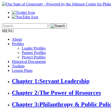
MENU
About
Profiles
Leader Profiles
Partner Profiles
Project Profiles
Historical Documents
Toolkits
Lesson Plans
Chapter 1:
Servant Leadership
Chapter 2:
The Power of Resources
Chapter 3:
Philanthropy & Public Poli