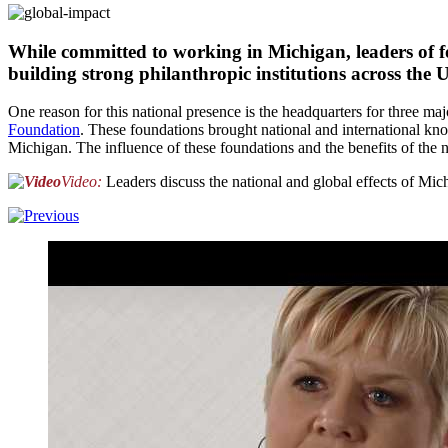
While committed to working in Michigan, leaders of fo
building strong philanthropic institutions across the
One reason for this national presence is the headquarters for three ma
Foundation
. These foundations brought national and international kno
Michigan. The influence of these foundations and the benefits of the
Video:
Leaders discuss the national and global effects of Mic