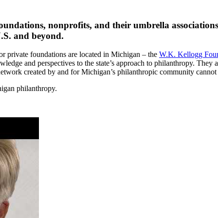
undations, nonprofits, and their umbrella associations
 U.S. and beyond.
jor private foundations are located in Michigan – the
W.K. Kellogg Fou
wledge and perspectives to the state’s approach to philanthropy. They a
 network created by and for Michigan’s philanthropic community cannot
higan philanthropy.