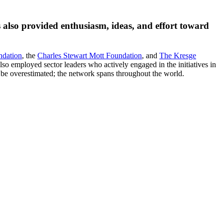
 also provided enthusiasm, ideas, and effort toward
ndation
, the
Charles Stewart Mott Foundation
, and
The Kresge
lso employed sector leaders who actively engaged in the initiatives in
 be overestimated; the network spans throughout the world.