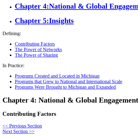
Chapter 4:
National & Global Engage
Chapter 5:
Insights
Defining:
Contributing Factors
The Power of Networks
The Power of Sharing
In Practice:
Programs Created and Located in Michigan
Programs that Grew to National and International Scale
Programs Were Brought to Michigan and Expanded
Chapter 4: National & Global Engagemen
Contributing Factors
<<
Previous Section
Next Section
>>