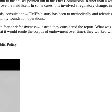
uth to the abuses pointed out in the Filer Commission. Rather than a wh
e the field itself. In some cases, this involved a regulatory change; in o
als, consultation – CMF’s history has been to methodically and relentl
munity foundation operations.
fear or defensiveness – instead they considered the report. What was tru
h that it would erode the corpus of endowment over time), they worked
lic Policy.