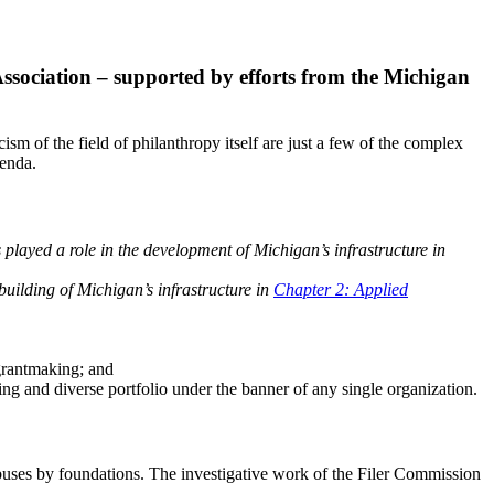
ssociation – supported by efforts from the Michigan
ism of the field of philanthropy itself are just a few of the complex
genda.
played a role in the development of Michigan’s infrastructure in
uilding of Michigan’s infrastructure in
Chapter 2: Applied
 grantmaking; and
sing and diverse portfolio under the banner of any single organization.
 abuses by foundations. The investigative work of the Filer Commission