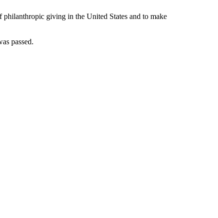
 philanthropic giving in the United States and to make
as passed.