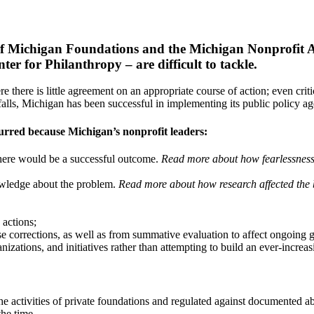
l of Michigan Foundations and the Michigan Nonprofit A
 for Philanthropy – are difficult to tackle.
 there is little agreement on an appropriate course of action; even critic
pitfalls, Michigan has been successful in implementing its public policy a
ccurred because Michigan’s nonprofit leaders:
there would be a successful outcome.
Read more about how fearlessness 
wledge about the problem.
Read more about how research affected the b
 actions;
se corrections, as well as from summative evaluation to affect ongoing
nizations, and initiatives rather than attempting to build an ever-increa
 the activities of private foundations and regulated against documented
the time.