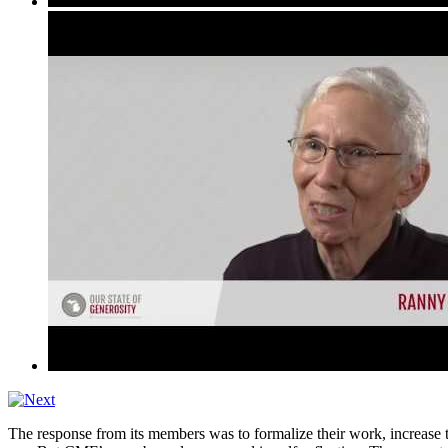
The response from its members was to formalize their work, increase the