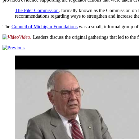
The Filer Commission
, formally known as the Commission on Pr
recommendations regarding ways to strengthen and increase the 
The
Council of Michigan Foundations
was a small, informal group o
Video:
Leaders discuss the original gatherings that led to th