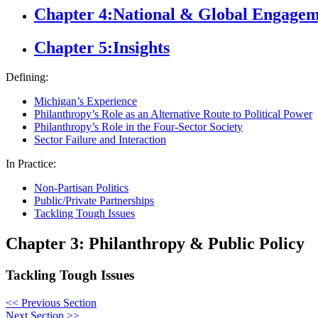
Chapter 4:
National & Global Engage
Chapter 5:
Insights
Defining:
Michigan’s Experience
Philanthropy’s Role as an Alternative Route to Political Power
Philanthropy’s Role in the Four-Sector Society
Sector Failure and Interaction
In Practice:
Non-Partisan Politics
Public/Private Partnerships
Tackling Tough Issues
Chapter 3: Philanthropy & Public Policy
Tackling Tough Issues
<<
Previous Section
Next Section
>>