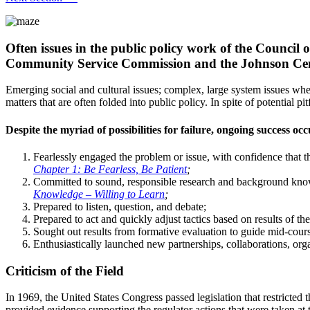
Often issues in the public policy work of the Counci
Community Service Commission and the Johnson Center
Emerging social and cultural issues; complex, large system issues where
matters that are often folded into public policy. In spite of potential 
Despite the myriad of possibilities for failure, ongoing success o
Fearlessly engaged the problem or issue, with confidence that 
Chapter 1: Be Fearless, Be Patient
;
Committed to sound, responsible research and background kno
Knowledge – Willing to Learn
;
Prepared to listen, question, and debate;
Prepared to act and quickly adjust tactics based on results of the
Sought out results from formative evaluation to guide mid-cour
Enthusiastically launched new partnerships, collaborations, orga
Criticism of the Field
In 1969, the United States Congress passed legislation that restricted
provided evidence supporting the regulator actions that were taken at 