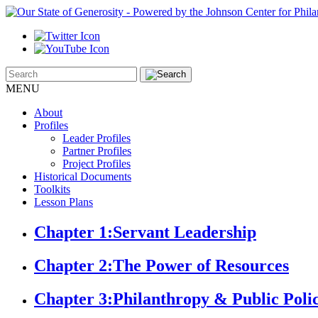
MENU
About
Profiles
Leader Profiles
Partner Profiles
Project Profiles
Historical Documents
Toolkits
Lesson Plans
Chapter 1:
Servant Leadership
Chapter 2:
The Power of Resources
Chapter 3:
Philanthropy & Public Poli