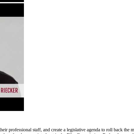
ir professional staff, and create a legislative agenda to roll back the m