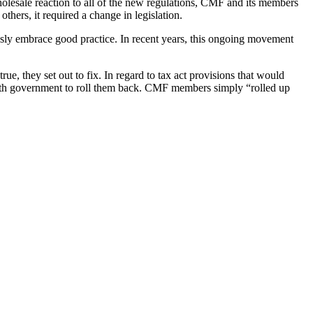
olesale reaction to all of the new regulations, CMF and its members
thers, it required a change in legislation.
essly embrace good practice. In recent years, this ongoing movement
e, they set out to fix. In regard to tax act provisions that would
 with government to roll them back. CMF members simply “rolled up