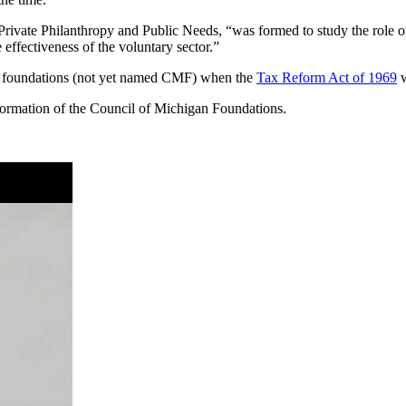
ivate Philanthropy and Public Needs, “was formed to study the role of
effectiveness of the voluntary sector.”
f foundations (not yet named CMF) when the
Tax Reform Act of 1969
w
e formation of the Council of Michigan Foundations.