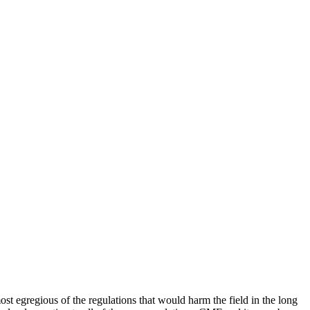
ost egregious of the regulations that would harm the field in the long