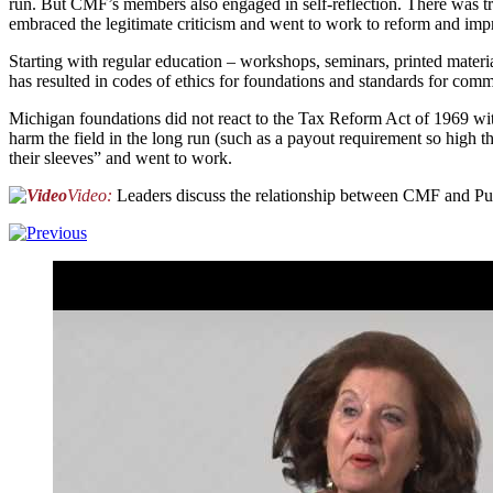
run. But CMF’s members also engaged in self-reflection. There was tr
embraced the legitimate criticism and went to work to reform and improv
Starting with regular education – workshops, seminars, printed materi
has resulted in codes of ethics for foundations and standards for com
Michigan foundations did not react to the Tax Reform Act of 1969 with 
harm the field in the long run (such as a payout requirement so hig
their sleeves” and went to work.
Video:
Leaders discuss the relationship between CMF and Pub