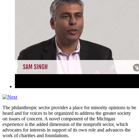
The philanthropic sector provides a place for minority opinions to be
heard and for voices to be organized to address the greater society
on issues of concern. A novel component of the Michigan
experience is the added dimension of the nonprofit sector, which
advocates for interests in support of its own role and advances the
work of charities and foundations.