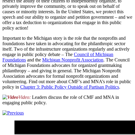
restrict the ability of their citizens to independently organize, to
privately improve the community, or to speak out on behalf of
causes or minority interests. In the United States, we protect this
speech and our ability to organize and petition government – and we
offer a tax deduction to organizations that engage in this public
policy action!
Important to the Michigan story is the role that the nonprofits and
foundations have taken in advocating for the philanthropic sector
itself. Two of the infrastructure organizations regularly and actively
engage in public policy debate – The
Council of Michigan
Foundations
and the
Michigan Nonprofit Association
. The Council
of Michigan Foundations advocates for organized grantmaking
philanthropy – and giving in general. The Michigan Nonprofit
Association advocates for formal nonprofit organizations and
volunteering. Find out more about CMF’s and MNA’s role in public
policy in
Chapter 3: Public Policy Outside of Partisan Politics
.
Video:
Leaders discuss the role of CMF and MNA in
engaging public policy.