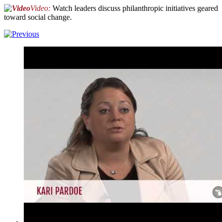
Video:
Watch leaders discuss philanthropic initiatives geared
toward social change.