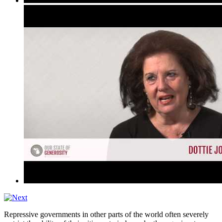
Repressive governments in other parts of the world often severely