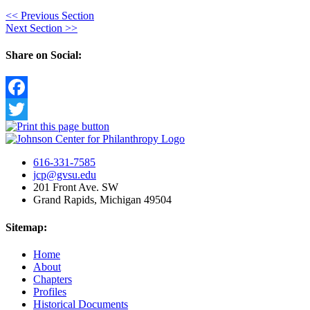
<<
Previous Section
Next Section
>>
Share on Social:
Facebook
Twitter
616-331-7585
jcp@gvsu.edu
201 Front Ave. SW
Grand Rapids, Michigan 49504
Sitemap:
Home
About
Chapters
Profiles
Historical Documents