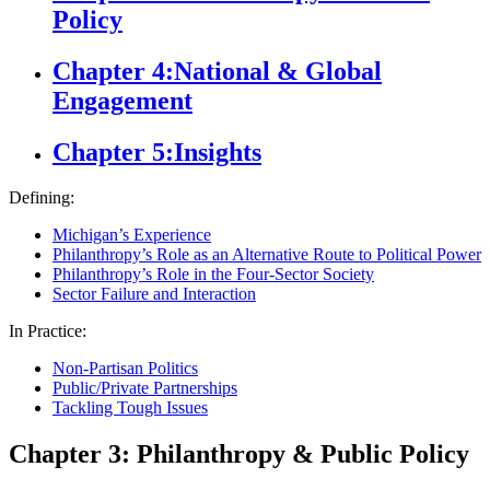
Policy
Chapter 4:
National & Global
Engagement
Chapter 5:
Insights
Defining:
Michigan’s Experience
Philanthropy’s Role as an Alternative Route to Political Power
Philanthropy’s Role in the Four-Sector Society
Sector Failure and Interaction
In Practice:
Non-Partisan Politics
Public/Private Partnerships
Tackling Tough Issues
Chapter 3: Philanthropy & Public Policy