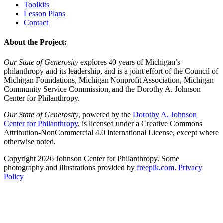
Toolkits
Lesson Plans
Contact
About the Project:
Our State of Generosity
explores 40 years of Michigan’s
philanthropy and its leadership, and is a joint effort of the Council of
Michigan Foundations, Michigan Nonprofit Association, Michigan
Community Service Commission, and the Dorothy A. Johnson
Center for Philanthropy.
Our State of Generosity
, powered by the
Dorothy A. Johnson
Center for Philanthropy
, is licensed under a Creative Commons
Attribution-NonCommercial 4.0 International License, except where
otherwise noted.
Copyright 2026 Johnson Center for Philanthropy. Some
photography and illustrations provided by
freepik.com
.
Privacy
Policy