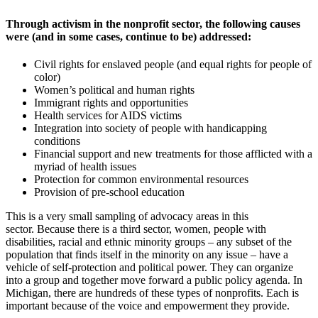
Through activism in the nonprofit sector, the following causes
were (and in some cases, continue to be) addressed:
Civil rights for enslaved people (and equal rights for people of
color)
Women’s political and human rights
Immigrant rights and opportunities
Health services for AIDS victims
Integration into society of people with handicapping
conditions
Financial support and new treatments for those afflicted with a
myriad of health issues
Protection for common environmental resources
Provision of pre-school education
This is a very small sampling of advocacy areas in this
sector. Because there is a third sector, women, people with
disabilities, racial and ethnic minority groups – any subset of the
population that finds itself in the minority on any issue – have a
vehicle of self-protection and political power. They can organize
into a group and together move forward a public policy agenda. In
Michigan, there are hundreds of these types of nonprofits. Each is
important because of the voice and empowerment they provide.