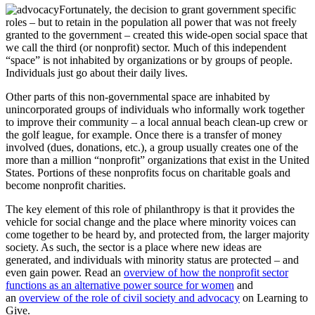
Fortunately, the decision to grant government specific
roles – but to retain in the population all power that was not freely
granted to the government – created this wide-open social space that
we call the third (or nonprofit) sector. Much of this independent
“space” is not inhabited by organizations or by groups of people.
Individuals just go about their daily lives.
Other parts of this non-governmental space are inhabited by
unincorporated groups of individuals who informally work together
to improve their community – a local annual beach clean-up crew or
the golf league, for example. Once there is a transfer of money
involved (dues, donations, etc.), a group usually creates one of the
more than a million “nonprofit” organizations that exist in the United
States. Portions of these nonprofits focus on charitable goals and
become nonprofit charities.
The key element of this role of philanthropy is that it provides the
vehicle for social change and the place where minority voices can
come together to be heard by, and protected from, the larger majority
society. As such, the sector is a place where new ideas are
generated, and individuals with minority status are protected – and
even gain power. Read an
overview of how the nonprofit sector
functions as an alternative power source for women
and
an
overview of the role of civil society and advocacy
on Learning to
Give.