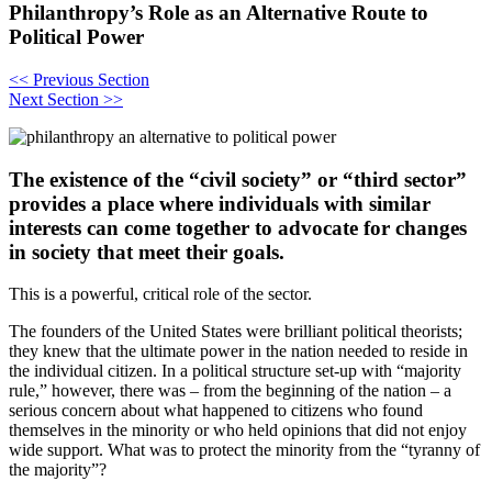
Philanthropy’s Role as an Alternative Route to
Political Power
<<
Previous Section
Next Section
>>
The existence of the “civil society” or “third sector”
provides a place where individuals with similar
interests can come together to advocate for changes
in society that meet their goals.
This is a powerful, critical role of the sector.
The founders of the United States were brilliant political theorists;
they knew that the ultimate power in the nation needed to reside in
the individual citizen. In a political structure set-up with “majority
rule,” however, there was – from the beginning of the nation – a
serious concern about what happened to citizens who found
themselves in the minority or who held opinions that did not enjoy
wide support. What was to protect the minority from the “tyranny of
the majority”?