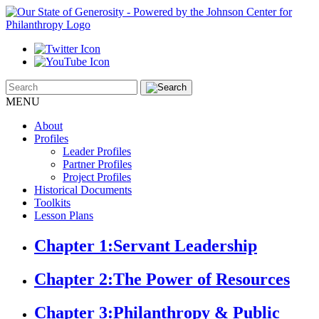
MENU
About
Profiles
Leader Profiles
Partner Profiles
Project Profiles
Historical Documents
Toolkits
Lesson Plans
Chapter 1:
Servant Leadership
Chapter 2:
The Power of Resources
Chapter 3:
Philanthropy & Public