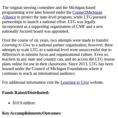
The original steering committee and the Michigan-based
programming were later housed under the
ConnectMichigan
Alliance
to protect the state-level program, while LTG pursued
partnerships to launch a national effort. LTG was legally
incorporated as a supporting organization of CMF and a new
nationally focused board was appointed.
Over the course of six years, two attempts were made to transfer
Learning to Give
to a national partner organization; however, these
attempts to scale LTG to a national level were unsuccessful due to
differences in mission focus and organizational culture. Even so,
teachers in any state and country can, and do access the LTG lesson
plans online for use in their classrooms. Since 2013, LTG has been
housed under the Council of Michigan Foundations where it
continues to reach an international audience.
For additional information visit the
Learning to Give
website.
Funds Raised/Distributed:
$10.9 million
Key Accomplishments/Outcomes: