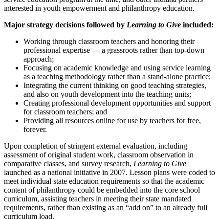
interested in youth empowerment and philanthropy education.
Major strategy decisions followed by
Learning to Give
included:
Working through classroom teachers and honoring their
professional expertise — a grassroots rather than top-down
approach;
Focusing on academic knowledge and using service learning
as a teaching methodology rather than a stand-alone practice;
Integrating the current thinking on good teaching strategies,
and also on youth development into the teaching units;
Creating professional development opportunities and support
for classroom teachers; and
Providing all resources online for use by teachers for free,
forever.
Upon completion of stringent external evaluation, including
assessment of original student work, classroom observation in
comparative classes, and survey research,
Learning to Give
launched as a national initiative in 2007. Lesson plans were coded to
meet individual state education requirements so that the academic
content of philanthropy could be embedded into the core school
curriculum, assisting teachers in meeting their state mandated
requirements, rather than existing as an “add on” to an already full
curriculum load.