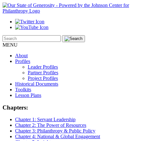
MENU
About
Profiles
Leader Profiles
Partner Profiles
Project Profiles
Historical Documents
Toolkits
Lesson Plans
Chapters:
Chapter 1:
Servant Leadership
Chapter 2:
The Power of Resources
Chapter 3:
Philanthropy & Public Policy
Chapter 4:
National & Global Engagement