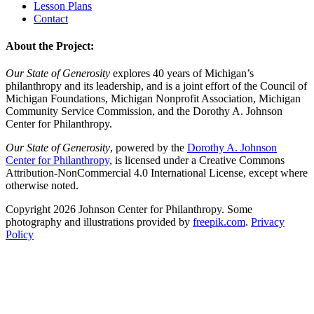
Lesson Plans
Contact
About the Project:
Our State of Generosity
explores 40 years of Michigan’s
philanthropy and its leadership, and is a joint effort of the Council of
Michigan Foundations, Michigan Nonprofit Association, Michigan
Community Service Commission, and the Dorothy A. Johnson
Center for Philanthropy.
Our State of Generosity
, powered by the
Dorothy A. Johnson
Center for Philanthropy
, is licensed under a Creative Commons
Attribution-NonCommercial 4.0 International License, except where
otherwise noted.
Copyright 2026 Johnson Center for Philanthropy. Some
photography and illustrations provided by
freepik.com
.
Privacy
Policy