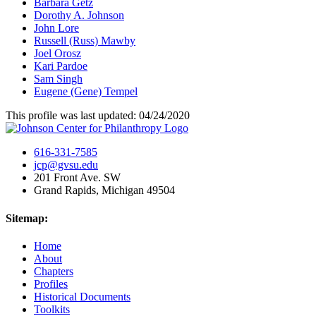
Barbara Getz
Dorothy A. Johnson
John Lore
Russell (Russ) Mawby
Joel Orosz
Kari Pardoe
Sam Singh
Eugene (Gene) Tempel
This profile was last updated: 04/24/2020
616-331-7585
jcp@gvsu.edu
201 Front Ave. SW
Grand Rapids, Michigan 49504
Sitemap:
Home
About
Chapters
Profiles
Historical Documents
Toolkits