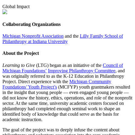
Global Impact
Collaborating Organizations
Michigan Nonprofit Association
and the
Lilly Family School of
Philanthropy at Indiana University
About the Project
Learning to Give
(LTG) began as an initiative of the
Council of
Michigan Foundations’
Improving Philanthropy Committee
, and
was originally referred to as the K-12 Education in Philanthropy
Project. Direct experience with the
Michigan Community
Foundations’ Youth Project’s
(MCFYP) youth grantmakers resulted
in the insight that young people — even engaged young people —
did not know the history, ethics, operations, and role of the nonprofit
sector. At the same time, university academic centers focused on
philanthropy had completed enough seminal work to shape an
identified body of knowledge that could serve as the basis for
academic instruction.
The goal of the project was to deeply infuse the content about