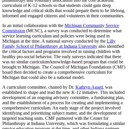
philanthropy and voluntary association into the core academic
curriculum of K-12 schools so that students could gain deep
knowledge and critical skills that would prepare them to be lifelong,
informed and engaged citizens and volunteers in their communities.
In an initial collaboration with the
Michigan Community Service
Commission
(MCSC), a survey was conducted to determine what
service learning curriculum and policies were being used in
Michigan at the time. A national survey conducted by the
Lilly
Family School of Philanthropy at Indiana University
also identified
the critical factors and programs involved in raising children with
healthy pro-social behavior. The early surveys indicated that there
was no similar curriculum/knowledge-based program that could be
brought to Michigan. The Council of Michigan Foundations (CMF)
board then decided to create a comprehensive curriculum for
Michigan that could also be a national model.
A curriculum committee, chaired by Dr.
Kathryn Agard
, was
established to shape and lead the new K-12 initiative. This included
development of an ongoing advisory committee, a fundraising plan,
and the establishment of a process for creating and implementing a
comprehensive curriculum. An early stage of the project involved
identifying and prioritizing subject matter, and the development of
targeted teaching units. CMF partnered with the Center for
Philanthropy at Indiana University, which was formulating a similar
service education program at the time, and other Indiana partners