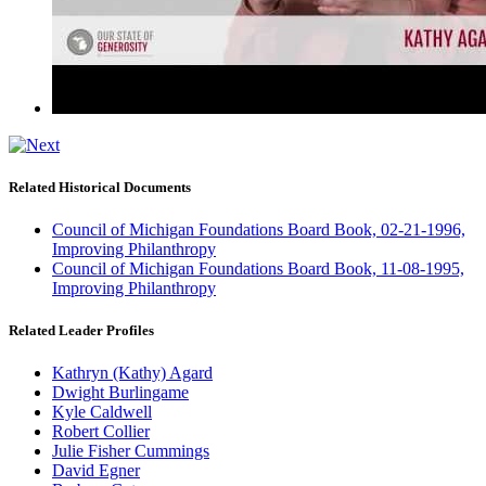
Related Historical Documents
Council of Michigan Foundations Board Book, 02-21-1996,
Improving Philanthropy
Council of Michigan Foundations Board Book, 11-08-1995,
Improving Philanthropy
Related Leader Profiles
Kathryn (Kathy) Agard
Dwight Burlingame
Kyle Caldwell
Robert Collier
Julie Fisher Cummings
David Egner