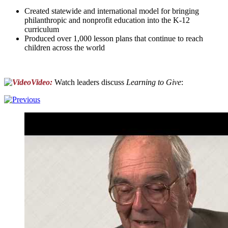
Created statewide and international model for bringing
philanthropic and nonprofit education into the K-12
curriculum
Produced over 1,000 lesson plans that continue to reach
children across the world
Video:
Watch leaders discuss
Learning to Give
: