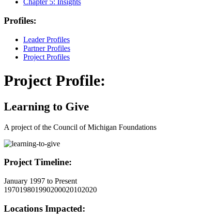
Chapter 5:
Insights
Profiles:
Leader Profiles
Partner Profiles
Project Profiles
Project Profile:
Learning to Give
A project of the Council of Michigan Foundations
Project Timeline:
January 1997 to Present
1970
1980
1990
2000
2010
2020
Locations Impacted: